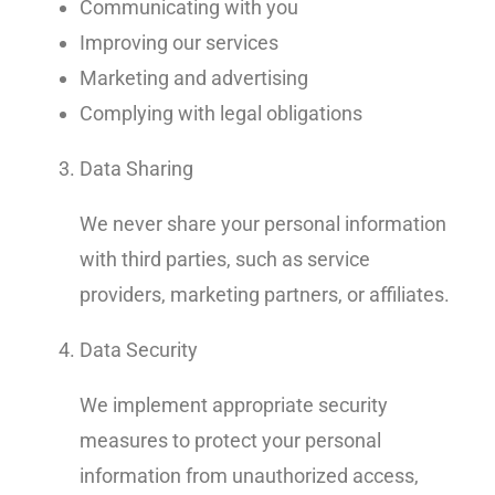
Communicating with you
Improving our services
Marketing and advertising
Complying with legal obligations
Data Sharing
We never share your personal information
with third parties, such as service
providers, marketing partners, or affiliates.
Data Security
We implement appropriate security
measures to protect your personal
information from unauthorized access,