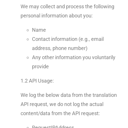
We may collect and process the following
personal information about you:
Name
Contact information (e.g., email
address, phone number)
Any other information you voluntarily
provide
1.2 API Usage:
We log the below data from the translation
API request, we do not log the actual
content/data from the API request:
RequestIPAddress