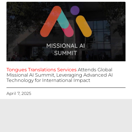
Tongues Translations Services
Attends Global
Missional AI Summit, Leveraging Advanced AI
Technology for International Impact
April 7, 2025