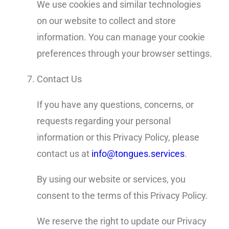
We use cookies and similar technologies
on our website to collect and store
information. You can manage your cookie
preferences through your browser settings.
Contact Us
If you have any questions, concerns, or
requests regarding your personal
information or this Privacy Policy, please
contact us at
info@tongues.services
.
By using our website or services, you
consent to the terms of this Privacy Policy.
We reserve the right to update our Privacy