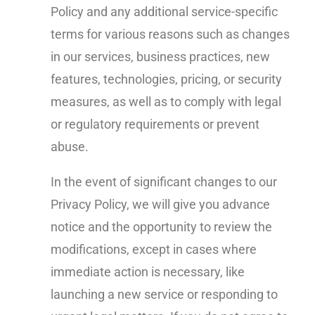
Policy and any additional service-specific
terms for various reasons such as changes
in our services, business practices, new
features, technologies, pricing, or security
measures, as well as to comply with legal
or regulatory requirements or prevent
abuse.
In the event of significant changes to our
Privacy Policy, we will give you advance
notice and the opportunity to review the
modifications, except in cases where
immediate action is necessary, like
launching a new service or responding to