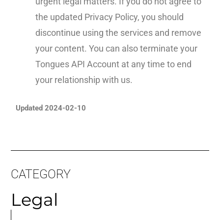
urgent legal matters. If you do not agree to
the updated Privacy Policy, you should
discontinue using the services and remove
your content. You can also terminate your
Tongues API Account at any time to end
your relationship with us.
Updated 2024-02-10
CATEGORY
Legal