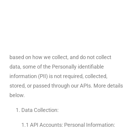
Standard) and the Health Insurance Portability
Accountability Act (HIPAA).
Systems platforms, servers, serverless, storage
systems behind our APIs or used for account
transactions meet the standards listed. Also
based on how we collect, and do not collect
data, some of the Personally identifiable
information (PII) is not required, collected,
stored, or passed through our APIs. More details
below.
Data Collection:
1.1 API Accounts: Personal Information: