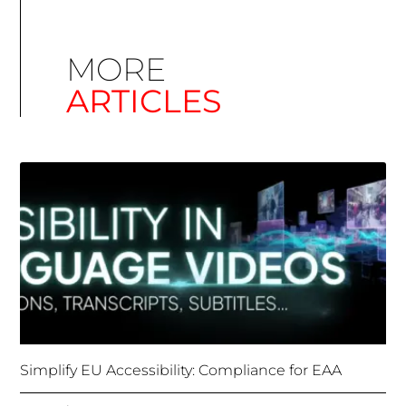
MORE
ARTICLES
Simplify EU Accessibility: Compliance for EAA