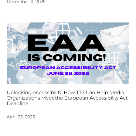
December 11, 2025
Unlocking Accessibility: How TTS Can Help Media
Organizations Meet the European Accessibility Act
Deadline
April 25, 2025