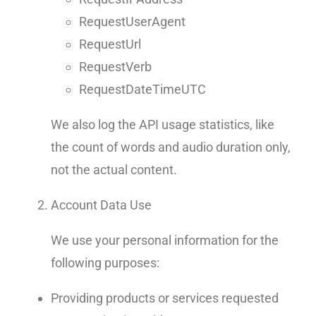
RequestUserAgent
RequestUrl
RequestVerb
RequestDateTimeUTC
We also log the API usage statistics, like
the count of words and audio duration only,
not the actual content.
Account Data Use
We use your personal information for the
following purposes:
Providing products or services requested