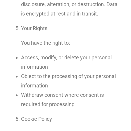
disclosure, alteration, or destruction. Data
is encrypted at rest and in transit.
Your Rights
You have the right to:
Access, modify, or delete your personal
information
Object to the processing of your personal
information
Withdraw consent where consent is
required for processing
Cookie Policy