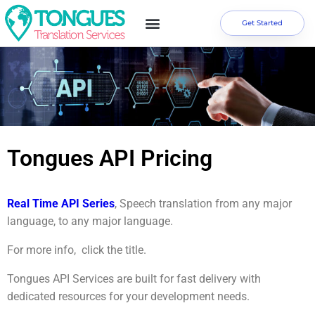
Get Started
Tongues API Pricing
Real Time API Series
, Speech translation from any major
language, to any major language.
For more info, click the title.
Tongues API Services are built for fast delivery with
dedicated resources for your development needs.