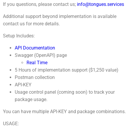
If you questions, please contact us;
info@tongues.services
Additional support beyond implementation is available
contact us for more details.
Setup Includes:
API Documentation
Swagger (OpenAPI) page
Real Time
5 Hours of implementation support ($1,250 value)
Postman collection
API-KEY
Usage control panel (coming soon) to track your
package usage.
You can have multiple API-KEY and package combinations.
USAGE: