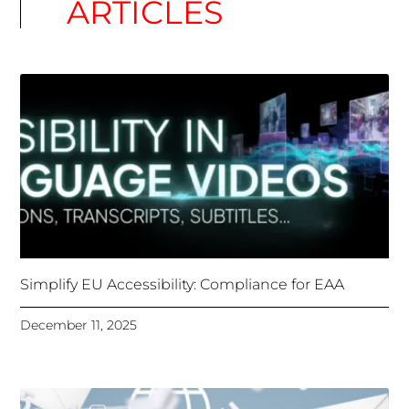
ARTICLES
Simplify EU Accessibility: Compliance for EAA
December 11, 2025