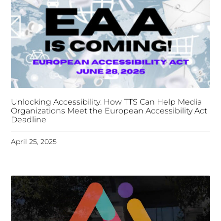
Unlocking Accessibility: How TTS Can Help Media
Organizations Meet the European Accessibility Act
Deadline
April 25, 2025