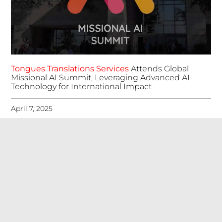
Tongues Translations Services
Attends Global
Missional AI Summit, Leveraging Advanced AI
Technology for International Impact
April 7, 2025