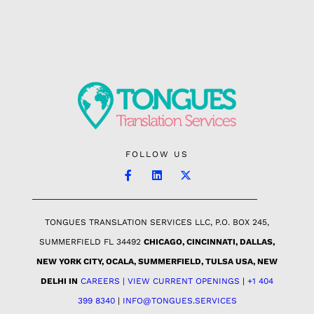
FOLLOW US
TONGUES TRANSLATION SERVICES LLC, P.O. BOX 245,
SUMMERFIELD FL 34492
CHICAGO, CINCINNATI, DALLAS,
NEW YORK CITY, OCALA, SUMMERFIELD, TULSA USA
, NEW
DELHI IN
CAREERS | VIEW CURRENT OPENINGS
|
+1 404
399 8340
|
INFO@TONGUES.SERVICES