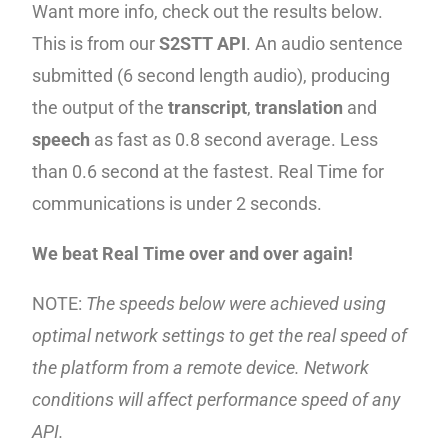
Want more info, check out the results below.
This is from our
S2STT API
. An audio sentence
submitted (6 second length audio), producing
the output of the
transcript
,
translation
and
speech
as fast as 0.8 second average. Less
than 0.6 second at the fastest. Real Time for
communications is under 2 seconds.
We beat Real Time over and over again!
NOTE:
The speeds below were achieved using
optimal network settings to get the real speed of
the platform from a remote device. Network
conditions will affect performance speed of any
API.