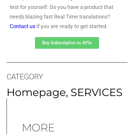
test for yourself. Do you have a product that
needs blazing fast Real Time translations?
Contact us
if you are ready to get started.
Buy Subscription to APIs
CATEGORY
Homepage
,
SERVICES
MORE