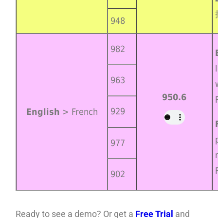
948
982
963
950.6
929
English
> French
977
902
Ready to see a demo? Or get a
Free Trial
and