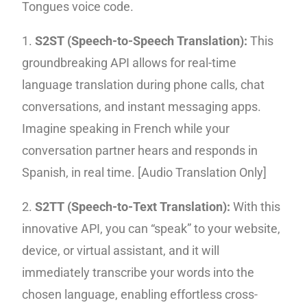
Tongues voice code.
1.
S2ST (Speech-to-Speech Translation):
This
groundbreaking API allows for real-time
language translation during phone calls, chat
conversations, and instant messaging apps.
Imagine speaking in French while your
conversation partner hears and responds in
Spanish, in real time. [Audio Translation Only]
2.
S2TT (Speech-to-Text Translation):
With this
innovative API, you can “speak” to your website,
device, or virtual assistant, and it will
immediately transcribe your words into the
chosen language, enabling effortless cross-