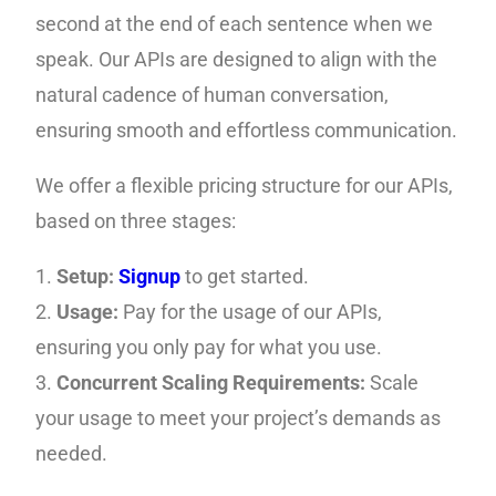
second at the end of each sentence when we
speak. Our APIs are designed to align with the
natural cadence of human conversation,
ensuring smooth and effortless communication.
We offer a flexible pricing structure for our APIs,
based on three stages:
1.
Setup:
Signup
to get started.
2.
Usage:
Pay for the usage of our APIs,
ensuring you only pay for what you use.
3.
Concurrent Scaling Requirements:
Scale
your usage to meet your project’s demands as
needed.