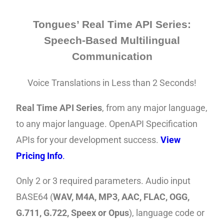
Tongues’ Real Time API Series:
Speech-Based Multilingual
Communication
Voice Translations in Less than 2 Seconds!
Real Time API Series
,
from any major language,
to any major language. OpenAPI
Specification
APIs for your development success.
View
Pricing Info
.
Only 2 or 3
required
parameters
. Audio input
BASE64 (
WAV, M4A, MP3, AAC, FLAC, OGG,
G.711, G.722, Speex or Opus
), language code or