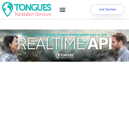
Get Started
REAL TIME API SERIES