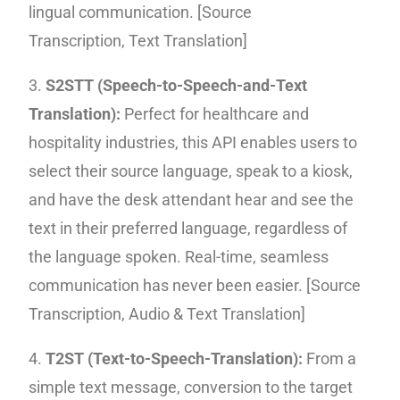
lingual communication. [
Source
Transcription,
Text Translation]
3.
S2STT (Speech-to-Speech-and-Text
Translation):
Perfect for healthcare and
hospitality industries, this API enables users to
select their source language, speak to a kiosk,
and have the desk attendant hear and see the
text in their preferred language, regardless of
the language spoken. Real-time, seamless
communication has never been easier. [Source
Transcription, Audio & Text Translation]
4.
T2ST (Text-to-Speech-Translation):
From a
simple text message, conversion to the target