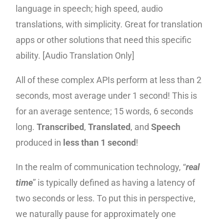
language in speech; high speed, audio
translations, with simplicity. Great for translation
apps or other solutions that need this specific
ability. [Audio Translation Only]
All of these complex APIs perform at less than 2
seconds, most average under 1 second! This is
for an average sentence; 15 words, 6 seconds
long.
Transcribed
,
Translated
, and
Speech
produced in
less than 1 second
!
In the realm of communication technology, “
real
time
” is typically defined as having a latency of
two seconds or less. To put this in perspective,
we naturally pause for approximately one