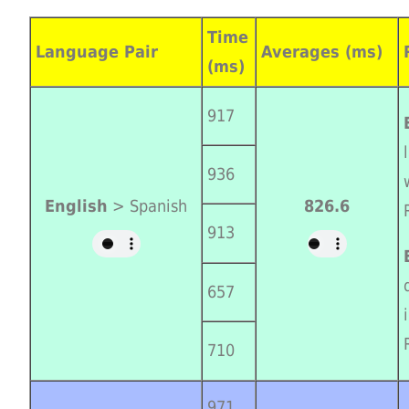
Time
Language Pair
Averages (ms)
(ms)
917
936
English
> Spanish
826.6
913
657
710
971