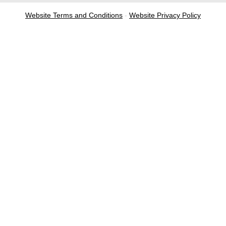
Website Terms and Conditions
-
Website Privacy Policy