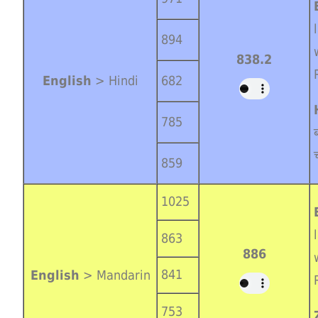
894
838.2
English
> Hindi
682
785
859
1025
863
886
841
English
> Mandarin
753