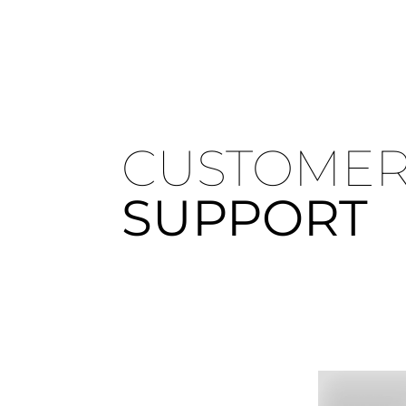
CUSTOME
SUPPORT