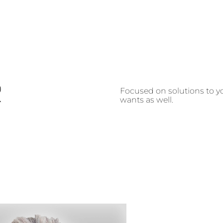
R
Focused on solutions to yo
wants as well.