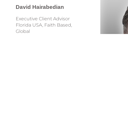
David
Hairabedian
Executive Client Advisor
Florida USA, Faith Based,
Global
Phone: +1 949-648-2414
david@tongues.services