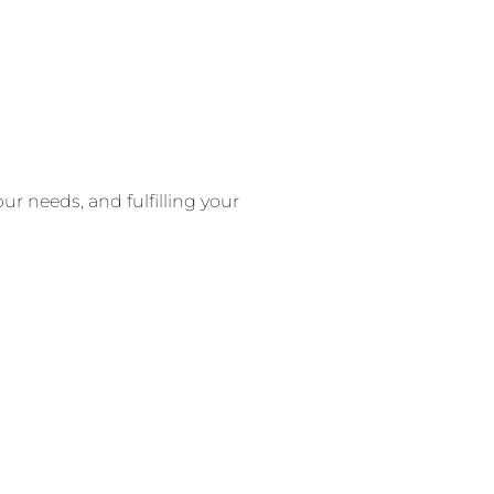
ur needs, and fulfilling your