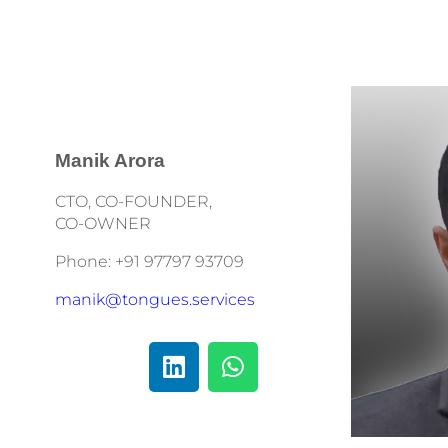
Manik Arora
CTO, CO-FOUNDER,
CO-OWNER
Phone: +91 97797 93709
manik@tongues.services