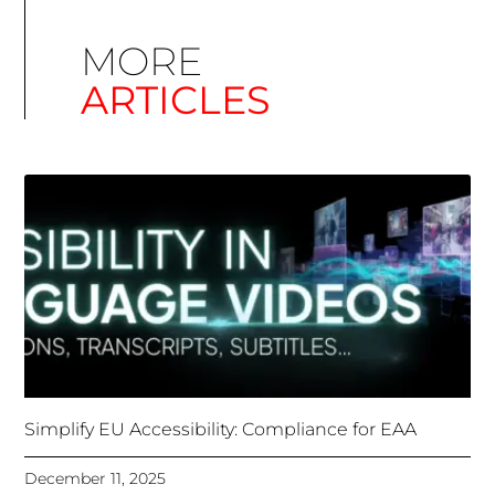
Simplify EU Accessibility: Compliance for EAA
December 11, 2025