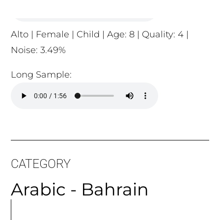
Long Sample:
CATEGORY
Arabic - Bahrain
MORE
ARTICLES