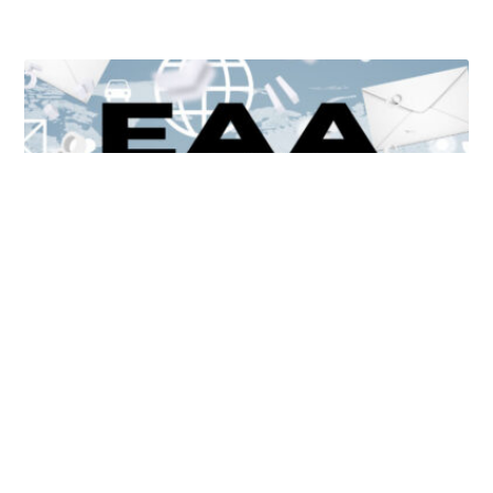
Unlocking Accessibility: How TTS Can Help Media
Organizations Meet the European Accessibility Act
Deadline
April 25, 2025