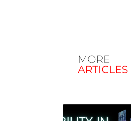
MORE
ARTICLES