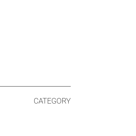
CATEGORY