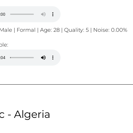
Male | Formal | Age: 28 | Quality: 5 | Noise: 0.00%
le:
c - Algeria