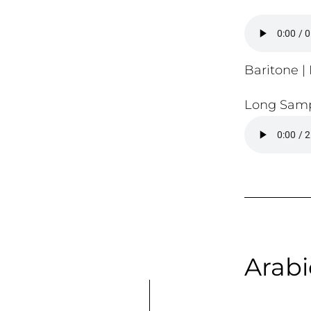
Baritone | 
Long Samp
Arabi