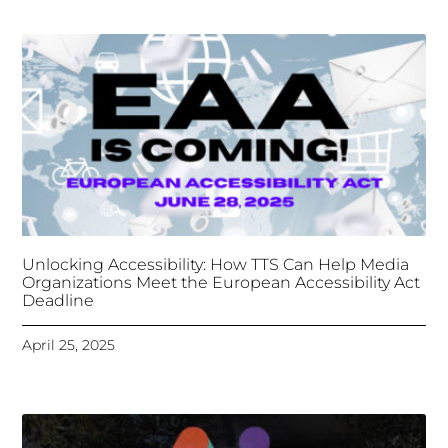
Deadline
April 25, 2025
Tongues Translations Services
Attends Global
Missional AI Summit, Leveraging Advanced AI
Technology for International Impact
April 7, 2025