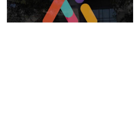
FOLLOW US
TONGUES TRANSLATION SERVICES LLC, P.O. BOX 245,
SUMMERFIELD FL 34492
CHICAGO, CINCINNATI, DALLAS,
NEW YORK CITY, OCALA, SUMMERFIELD, TULSA USA
, NEW