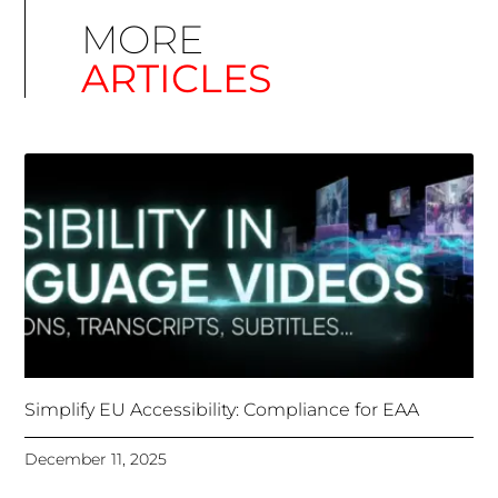
Simplify EU Accessibility: Compliance for EAA
December 11, 2025
Unlocking Accessibility: How TTS Can Help Media
Organizations Meet the European Accessibility Act