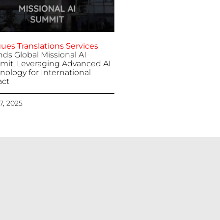
ues Translations Services
nds Global Missional AI
it, Leveraging Advanced AI
nology for International
ct
 7, 2025