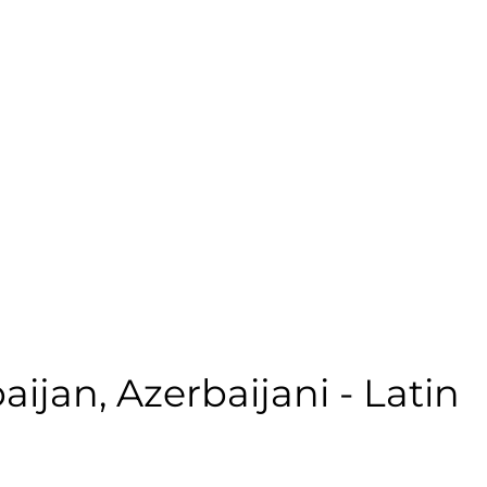
 | Casual | Age: 68 | Quality: 5 | Noise: 0.00%
le:
aijan
,
Azerbaijani - Latin