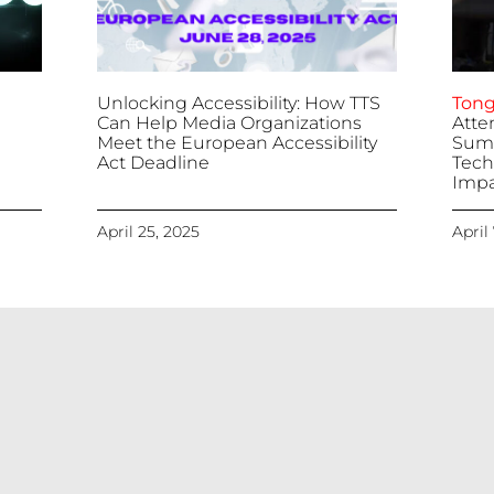
Unlocking Accessibility: How TTS
Tong
Can Help Media Organizations
Atte
Meet the European Accessibility
Summ
Act Deadline
Tech
Impa
April 25, 2025
April