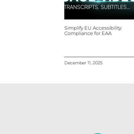
Simplify EU Accessibility:
Compliance for EAA
December 11, 2025