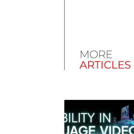
MORE
ARTICLES