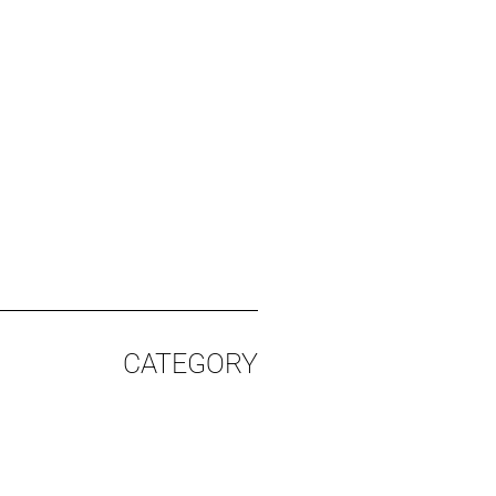
CATEGORY