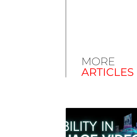
MORE
ARTICLES