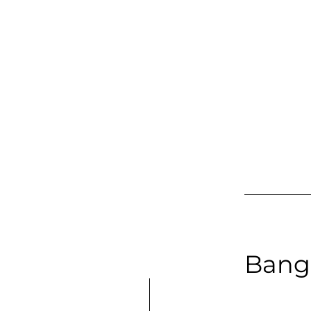
Baritone | 
Long Samp
Bang