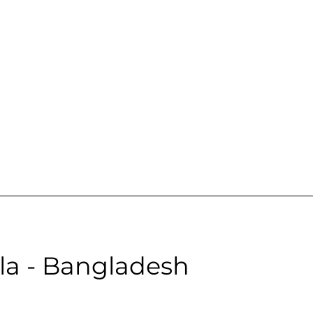
Male | Neutral | Age: 28 | Quality: 5 | Noise: 0.00%
le:
la - Bangladesh