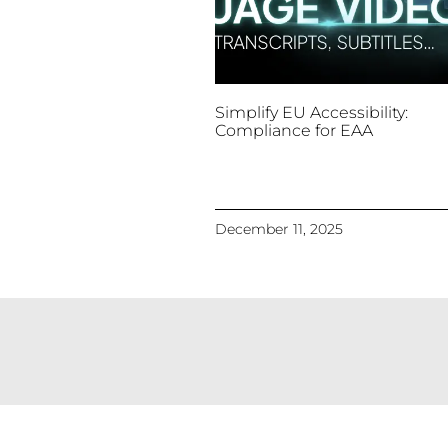
Simplify EU Accessibility:
Compliance for EAA
December 11, 2025