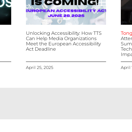
Unlocking Accessibility: How TTS
Tong
Can Help Media Organizations
Atte
Meet the European Accessibility
Summ
Act Deadline
Tech
Impa
April 25, 2025
April