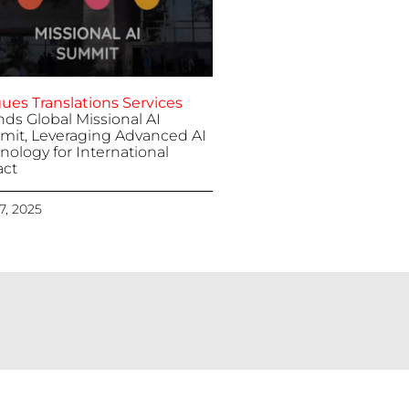
ues Translations Services
nds Global Missional AI
it, Leveraging Advanced AI
nology for International
ct
 7, 2025