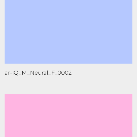
ar-IQ_M_Neural_F_0002