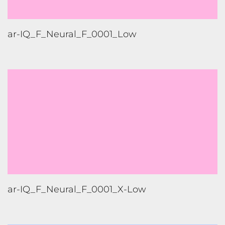
ar-IQ_F_Neural_F_0001_Low
ar-IQ_F_Neural_F_0001_X-Low