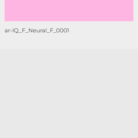
ar-IQ_F_Neural_F_0001