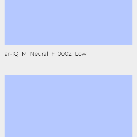
ar-IQ_M_Neural_F_0002_Low
ar-IQ_M_Neural_F_0002_X-Low