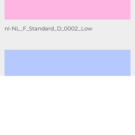
nl-NL_F_Neural_F_0002_High
1
2
FOLLOW US
TONGUES TRANSLATION SERVICES LLC, P.O. BOX 245,