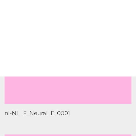
nl-NL_M_Neural_F_0004_High