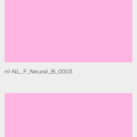
nl-NL_M_Neural_F_0004_Low