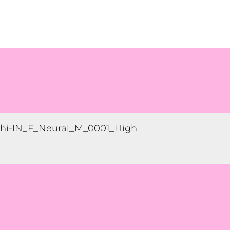
hi-IN_F_Neural_M_0001_High