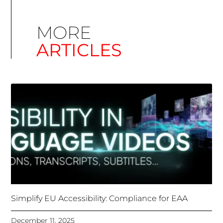
Simplify EU Accessibility: Compliance for EAA
December 11, 2025