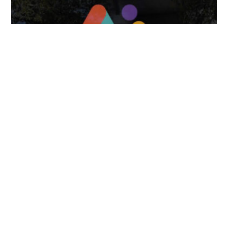
April 7, 2025
FOLLOW US
TONGUES TRANSLATION SERVICES LLC, P.O. BOX 245,
SUMMERFIELD FL 34492
CHICAGO, CINCINNATI, DALLAS,