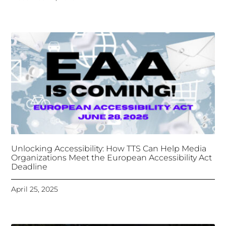
Unlocking Accessibility: How TTS Can Help Media
Organizations Meet the European Accessibility Act
Deadline
April 25, 2025
Tongues Translations Services
Attends Global
Missional AI Summit, Leveraging Advanced AI
Technology for International Impact