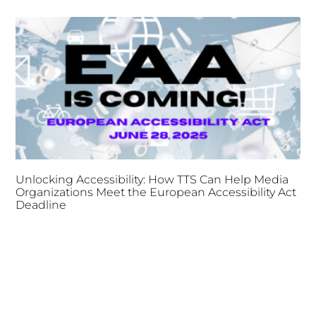
Unlocking Accessibility: How TTS Can Help Media
Organizations Meet the European Accessibility Act
Deadline
April 25, 2025