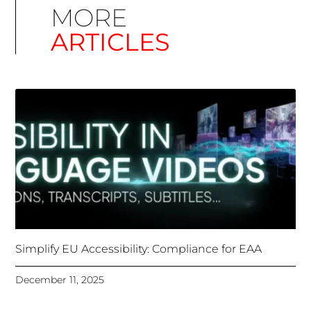
Simplify EU Accessibility: Compliance for EAA
December 11, 2025