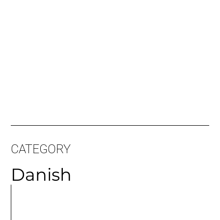
CATEGORY
Danish
MORE
ARTICLES