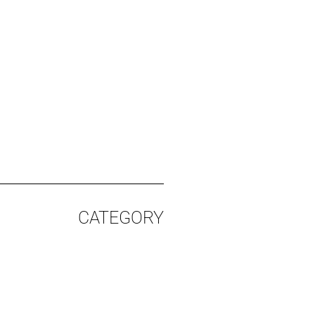
%
CATEGORY