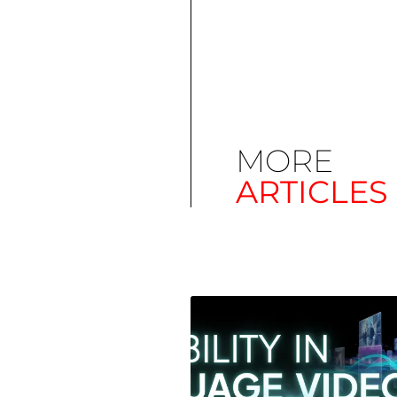
MORE
ARTICLES