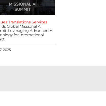
ues Translations Services
nds Global Missional AI
it, Leveraging Advanced AI
nology for International
ct
 7, 2025