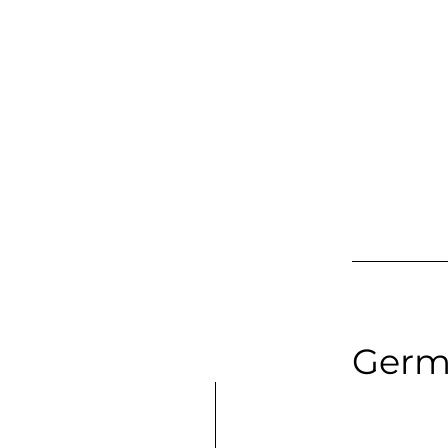
Soprano | F
Long Samp
Germ