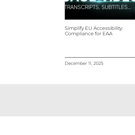
Simplify EU Accessibility:
Compliance for EAA
December 11, 2025