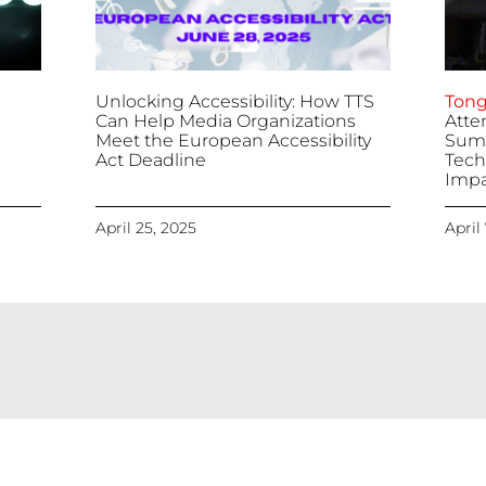
Unlocking Accessibility: How TTS
Tong
Can Help Media Organizations
Atte
Meet the European Accessibility
Summ
Act Deadline
Tech
Impa
April 25, 2025
April