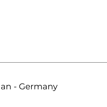
emale | Neutral | Age: 28 | Quality: 5 | Noise: 0.00
le:
an - Germany