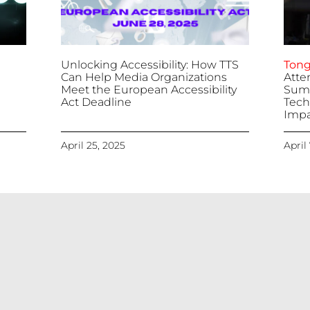
Unlocking Accessibility: How TTS
Tong
Can Help Media Organizations
Atte
Meet the European Accessibility
Summ
Act Deadline
Tech
Impa
April 25, 2025
April