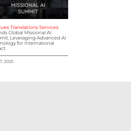
ues Translations Services
nds Global Missional AI
it, Leveraging Advanced AI
nology for International
ct
 7, 2025