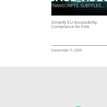
Simplify EU Accessibility:
Compliance for EAA
December 11, 2025