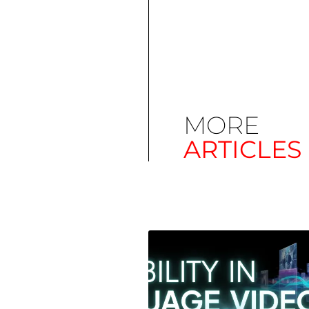
MORE
ARTICLES