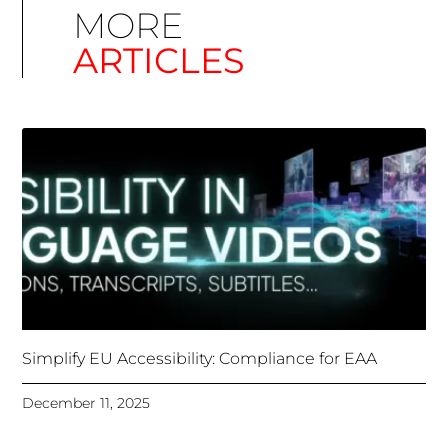
Simplify EU Accessibility: Compliance for EAA
December 11, 2025