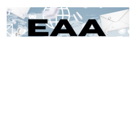
Unlocking Accessibility: How TTS Can Help Media
Organizations Meet the European Accessibility Act
Deadline
April 25, 2025