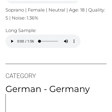
Long Sample:
CATEGORY
German - Germany
MORE
ARTICLES