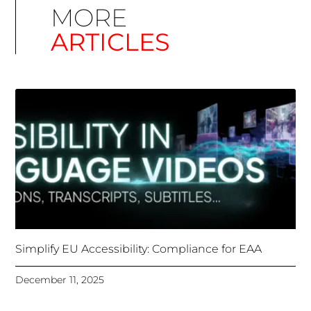
Simplify EU Accessibility: Compliance for EAA
December 11, 2025