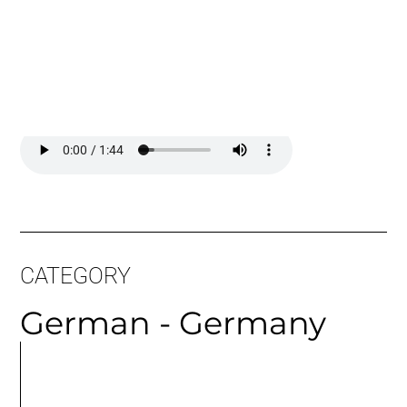
Long Sample:
CATEGORY
German - Germany
MORE
ARTICLES