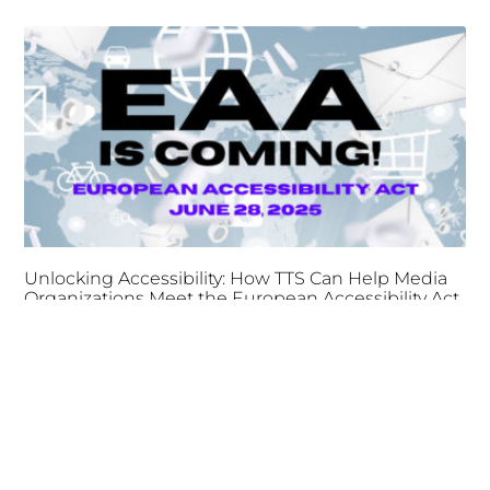
Unlocking Accessibility: How TTS Can Help Media
Organizations Meet the European Accessibility Act
Deadline
April 25, 2025