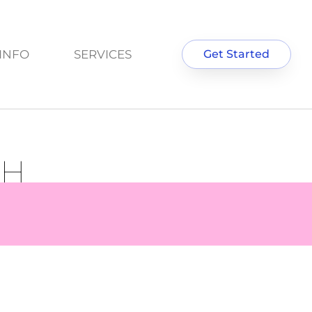
INFO
SERVICES
Get Started
GH