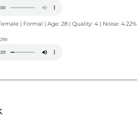
emale | Formal | Age: 28 | Quality: 4 | Noise: 4.22%
le:
k