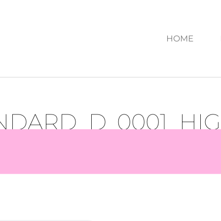
HOME
ANDARD_D_0001_HI