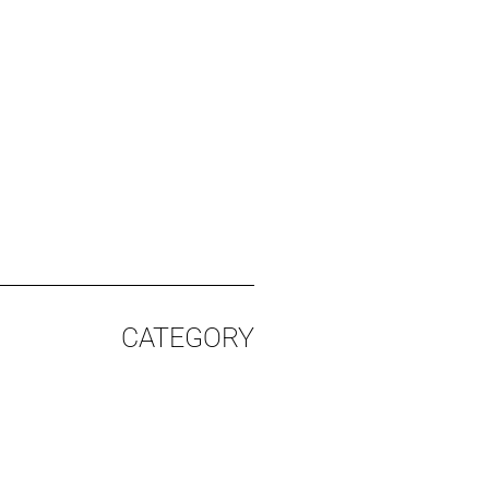
CATEGORY