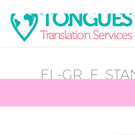
EL-GR_F_ST