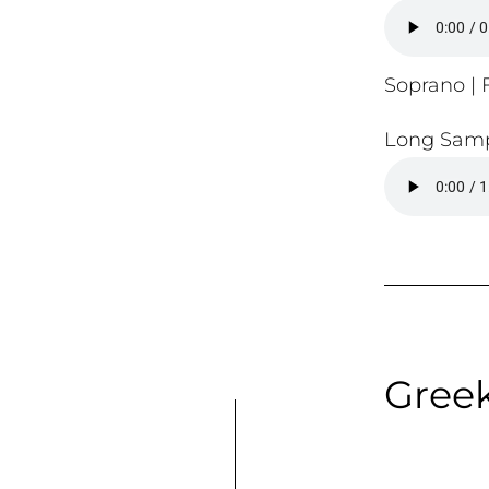
Soprano | F
Long Samp
Gree