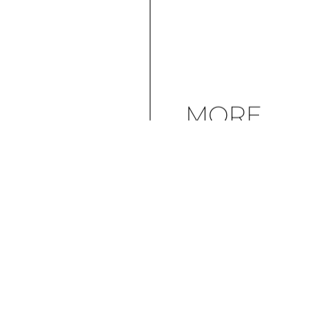
MORE
ARTICLES