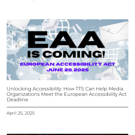
Unlocking Accessibility: How TTS Can Help Media
Organizations Meet the European Accessibility Act
Deadline
April 25, 2025
Tongues Translations Services
Attends Global
Missional AI Summit, Leveraging Advanced AI
Technology for International Impact