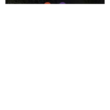
April 7, 2025
FOLLOW US
TONGUES TRANSLATION SERVICES LLC, P.O. BOX 245,
SUMMERFIELD FL 34492
CHICAGO, CINCINNATI, DALLAS,