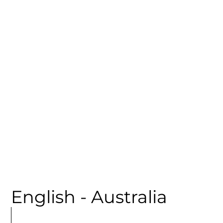
CATEGORY
English - Australia
MORE
ARTICLES