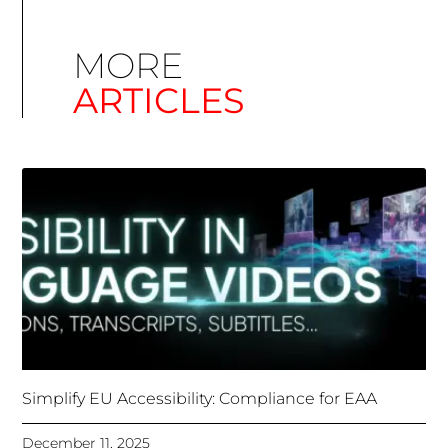
Simplify EU Accessibility: Compliance for EAA
December 11, 2025