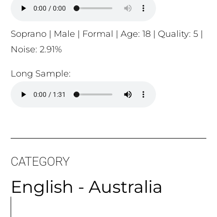
Soprano | Male | Formal | Age: 18 | Quality: 5 |
Noise: 2.91%
Long Sample:
CATEGORY
English - Australia