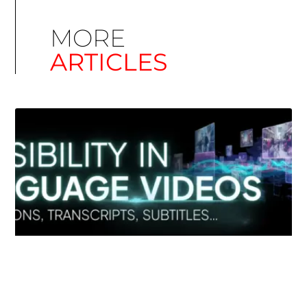
MORE
ARTICLES
Simplify EU Accessibility: Compliance for EAA
December 11, 2025