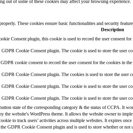
ting out of some of these cookies may affect your browsing experience.
 properly. These cookies ensure basic functionalities and security featu
Description
ie Consent plugin, this cookie is used to record the user consent for 
y GDPR Cookie Consent plugin. The cookie is used to store the user con
 GDPR cookie consent to record the user consent for the cookies in the
y GDPR Cookie Consent plugin. The cookies is used to store the user co
y GDPR Cookie Consent plugin. The cookie is used to store the user con
by GDPR Cookie Consent plugin. The cookie is used to store the user co
button state of the corresponding category & the status of CCPA. It wo
by the website's WordPress theme. It allows the website owner to implem
cookie to track users’ activities across multiple websites. It expires once
 the GDPR Cookie Consent plugin and is used to store whether or not us