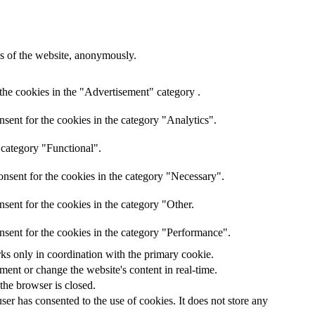
res of the website, anonymously.
the cookies in the "Advertisement" category .
sent for the cookies in the category "Analytics".
 category "Functional".
nsent for the cookies in the category "Necessary".
sent for the cookies in the category "Other.
nsent for the cookies in the category "Performance".
rks only in coordination with the primary cookie.
ent or change the website's content in real-time.
 the browser is closed.
er has consented to the use of cookies. It does not store any