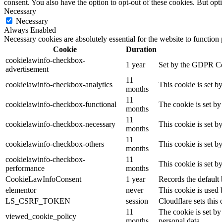
consent. You also have the option to opt-out of these cookies. But op
Necessary
Necessary
Always Enabled
Necessary cookies are absolutely essential for the website to function
Cookie
Duration
cookielawinfo-checkbox-
1 year
Set by the GDPR Cook
advertisement
11
cookielawinfo-checkbox-analytics
This cookie is set b
months
11
cookielawinfo-checkbox-functional
The cookie is set by
months
11
cookielawinfo-checkbox-necessary
This cookie is set b
months
11
cookielawinfo-checkbox-others
This cookie is set b
months
cookielawinfo-checkbox-
11
This cookie is set 
performance
months
CookieLawInfoConsent
1 year
Records the default 
elementor
never
This cookie is used 
LS_CSRF_TOKEN
session
Cloudflare sets this 
11
The cookie is set by
viewed_cookie_policy
months
personal data.