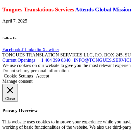
Tongues Translations Services
Attends Global Mission
April 7, 2025
Follow Us
Facebook-f
Linkedin
X-twitter
TONGUES TRANSLATION SERVICES LLC, P.O. BOX 245, S
Current Openings
|
+1 404 399 8340
|
INFO@TONGUES.SERVIC
We use cookies on our website to give you the most relevant experien
Do not sell my personal information
.
Cookie Settings
Accept
Manage consent
Close
Privacy Overview
This website uses cookies to improve your experience while you navigat
working of basic functionalities of the website. We also use third-pa