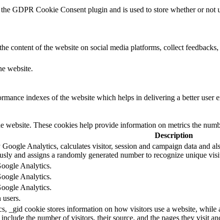
 the GDPR Cookie Consent plugin and is used to store whether or not us
the content of the website on social media platforms, collect feedbacks, 
he website.
mance indexes of the website which helps in delivering a better user ex
e website. These cookies help provide information on metrics the number 
Description
 Google Analytics, calculates visitor, session and campaign data and also
sly and assigns a randomly generated number to recognize unique visit
Google Analytics.
Google Analytics.
Google Analytics.
 users.
s, _gid cookie stores information on how visitors use a website, while 
d include the number of visitors, their source, and the pages they visit 