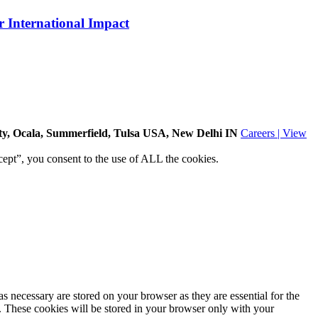
 International Impact
ity, Ocala, Summerfield, Tulsa USA
, New Delhi IN
Careers | View
ept”, you consent to the use of ALL the cookies.
s necessary are stored on your browser as they are essential for the
e. These cookies will be stored in your browser only with your