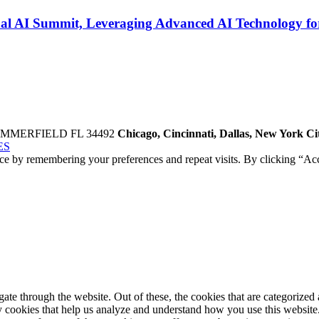
al AI Summit, Leveraging Advanced AI Technology for
UMMERFIELD FL 34492
Chicago, Cincinnati, Dallas, New York C
ES
ce by remembering your preferences and repeat visits. By clicking “Acc
e through the website. Out of these, the cookies that are categorized a
rty cookies that help us analyze and understand how you use this websit