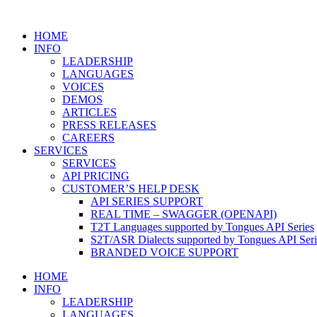
HOME
INFO
LEADERSHIP
LANGUAGES
VOICES
DEMOS
ARTICLES
PRESS RELEASES
CAREERS
SERVICES
SERVICES
API PRICING
CUSTOMER’S HELP DESK
API SERIES SUPPORT
REAL TIME – SWAGGER (OPENAPI)
T2T Languages supported by Tongues API Series
S2T/ASR Dialects supported by Tongues API Seri
BRANDED VOICE SUPPORT
HOME
INFO
LEADERSHIP
LANGUAGES