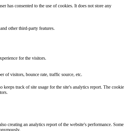
er has consented to the use of cookies. It does not store any
and other third-party features.
perience for the visitors.
of visitors, bounce rate, traffic source, etc.
 keeps track of site usage for the site's analytics report. The cookie
ors.
also creating an analytics report of the website's performance. Some
anonymously.