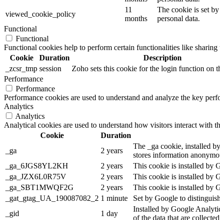
11
The cookie is set by
viewed_cookie_policy
months
personal data.
Functional
Functional
Functional cookies help to perform certain functionalities like sharing 
Cookie
Duration
Description
_zcsr_tmp
session
Zoho sets this cookie for the login function on t
Performance
Performance
Performance cookies are used to understand and analyze the key perfor
Analytics
Analytics
Analytical cookies are used to understand how visitors interact with th
Cookie
Duration
The _ga cookie, installed by
_ga
2 years
stores information anonymou
_ga_6JGS8YL2KH
2 years
This cookie is installed by 
_ga_JZX6L0R75V
2 years
This cookie is installed by 
_ga_SBT1MWQF2G
2 years
This cookie is installed by 
_gat_gtag_UA_190087082_2
1 minute
Set by Google to distinguish
Installed by Google Analytic
_gid
1 day
of the data that are collecte