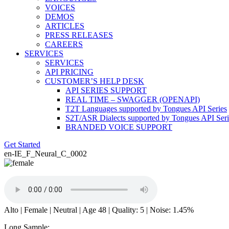
VOICES
DEMOS
ARTICLES
PRESS RELEASES
CAREERS
SERVICES
SERVICES
API PRICING
CUSTOMER’S HELP DESK
API SERIES SUPPORT
REAL TIME – SWAGGER (OPENAPI)
T2T Languages supported by Tongues API Series
S2T/ASR Dialects supported by Tongues API Seri
BRANDED VOICE SUPPORT
Get Started
en-IE_F_Neural_C_0002
Alto | Female | Neutral | Age 48 | Quality: 5 | Noise: 1.45%
Long Sample: