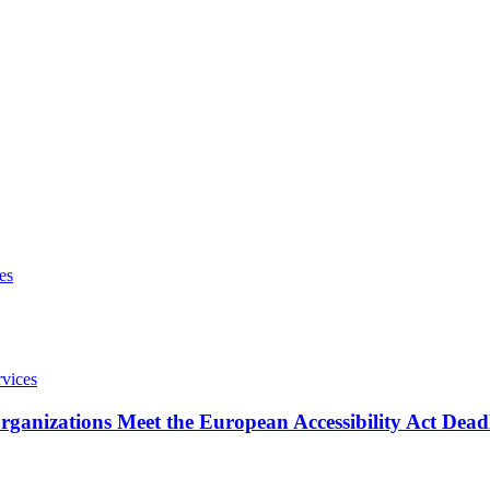
ganizations Meet the European Accessibility Act Dead