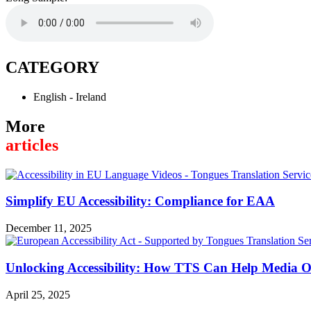
CATEGORY
English - Ireland
More
articles
Simplify EU Accessibility: Compliance for EAA
December 11, 2025
Unlocking Accessibility: How TTS Can Help Media Or
April 25, 2025