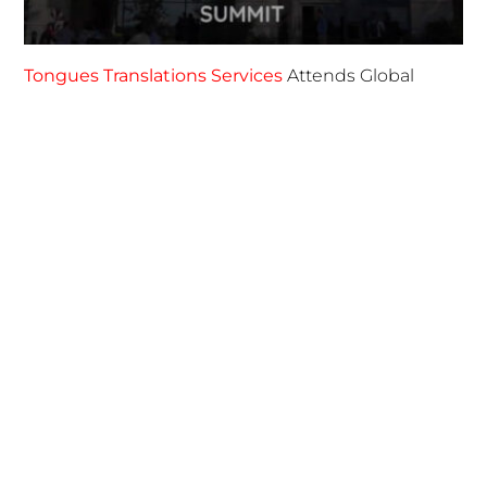
FOLLOW US
TONGUES TRANSLATION SERVICES LLC, P.O. BOX 245,
SUMMERFIELD FL 34492
CHICAGO, CINCINNATI, DALLAS,
NEW YORK CITY, OCALA, SUMMERFIELD, TULSA USA
, NEW
DELHI IN
CAREERS | VIEW CURRENT OPENINGS
|
+1 404
399 8340
|
INFO@TONGUES.SERVICES