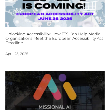
April 25, 2025
Tongues Translations Services
Attends Global
Missional AI Summit, Leveraging Advanced AI
Technology for International Impact
April 7, 2025