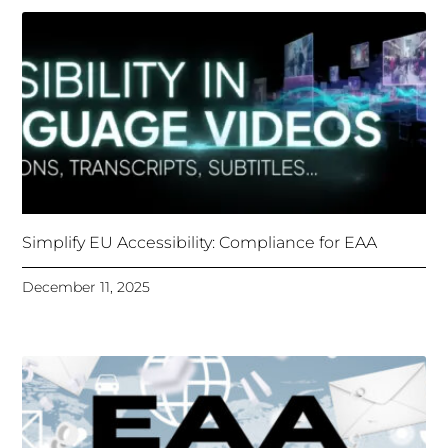
Simplify EU Accessibility: Compliance for EAA
December 11, 2025
Unlocking Accessibility: How TTS Can Help Media
Organizations Meet the European Accessibility Act
Deadline