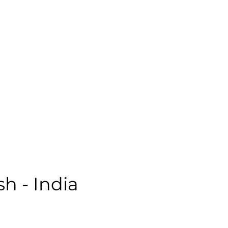
ale | Casual | Age: 48 | Quality: 5 | Noise: 1.45%
le:
sh - India