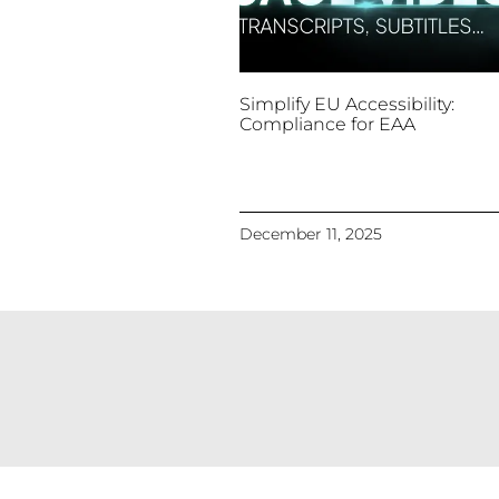
Simplify EU Accessibility:
Compliance for EAA
December 11, 2025