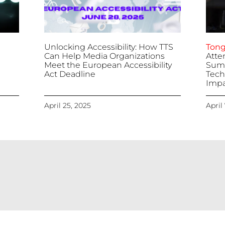
Unlocking Accessibility: How TTS
Tong
Can Help Media Organizations
Atte
Meet the European Accessibility
Summ
Act Deadline
Tech
Impa
April 25, 2025
April