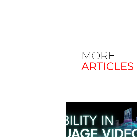
MORE
ARTICLES