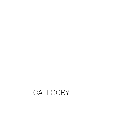
CATEGORY