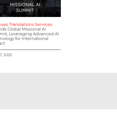
ues Translations Services
nds Global Missional AI
it, Leveraging Advanced AI
nology for International
ct
 7, 2025