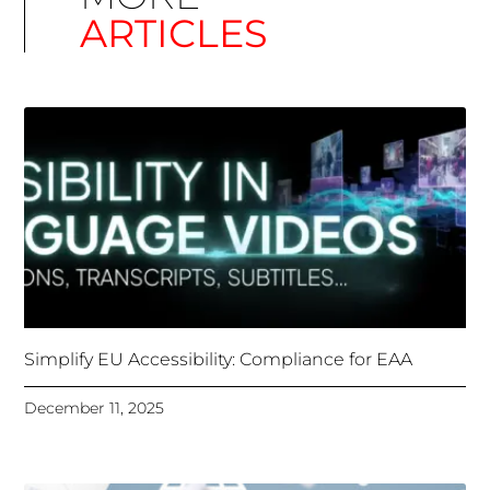
Simplify EU Accessibility: Compliance for EAA
December 11, 2025