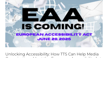
Unlocking Accessibility: How TTS Can Help Media
Organizations Meet the European Accessibility Act
Deadline
April 25, 2025