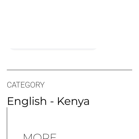
CATEGORY
English - Kenya
MORE
ARTICLES