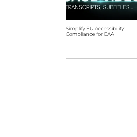
Simplify EU Accessibility:
Compliance for EAA
December 11, 2025