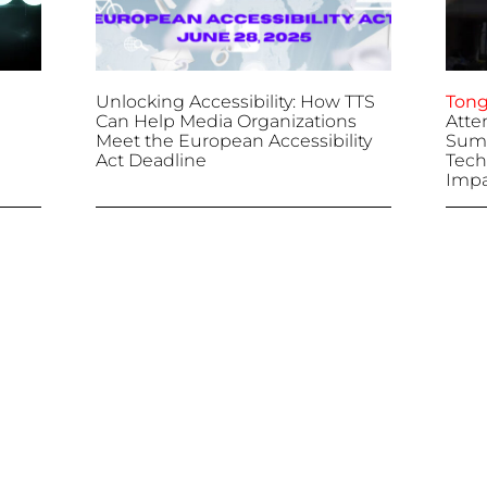
Unlocking Accessibility: How TTS
Tong
Can Help Media Organizations
Atte
Meet the European Accessibility
Summ
Act Deadline
Tech
Impa
April 25, 2025
April