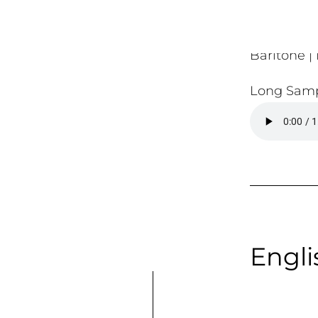
Baritone | 
Long Samp
Engli