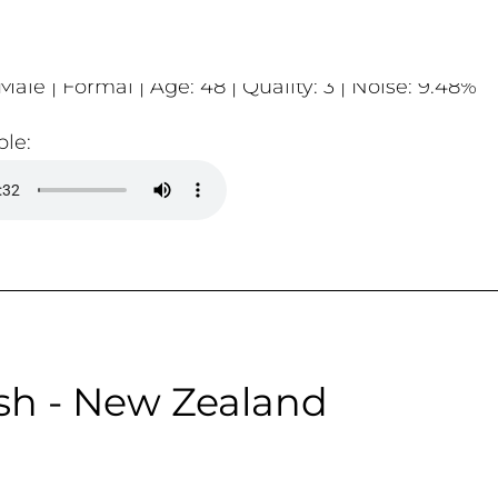
Male | Formal | Age: 48 | Quality: 3 | Noise: 9.48%
le:
sh - New Zealand