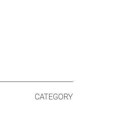
CATEGORY