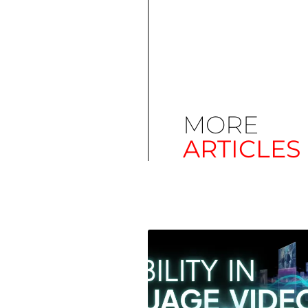
MORE
ARTICLES