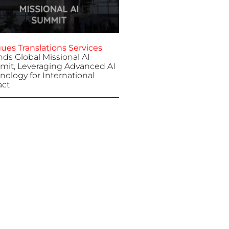
ues Translations Services
nds Global Missional AI
it, Leveraging Advanced AI
nology for International
ct
 7, 2025