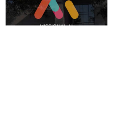
April 7, 2025
FOLLOW US
TONGUES TRANSLATION SERVICES LLC, P.O. BOX 245,
SUMMERFIELD FL 34492
CHICAGO, CINCINNATI, DALLAS,
NEW YORK CITY, OCALA, SUMMERFIELD, TULSA USA
, NEW