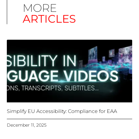
Simplify EU Accessibility: Compliance for EAA
December 11, 2025
Unlocking Accessibility: How TTS Can Help Media