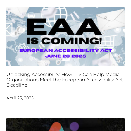
Organizations Meet the European Accessibility Act
Deadline
April 25, 2025
Tongues Translations Services
Attends Global
Missional AI Summit, Leveraging Advanced AI
Technology for International Impact