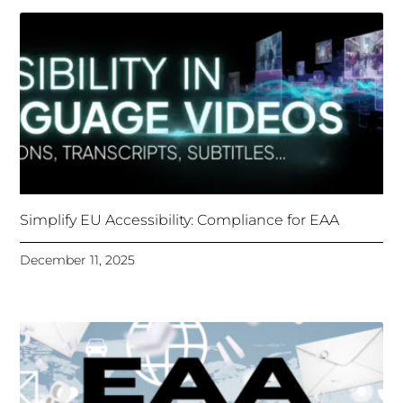
Simplify EU Accessibility: Compliance for EAA
December 11, 2025
Unlocking Accessibility: How TTS Can Help Media
Organizations Meet the European Accessibility Act
Deadline