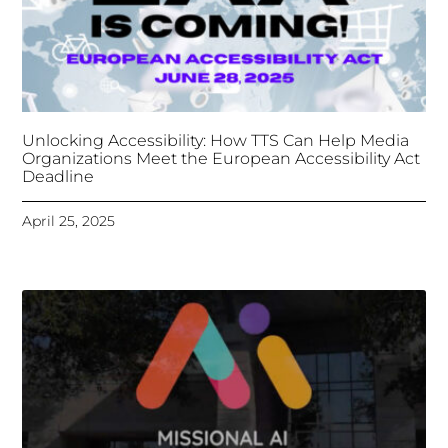
April 25, 2025
Tongues Translations Services
Attends Global
Missional AI Summit, Leveraging Advanced AI
Technology for International Impact
April 7, 2025