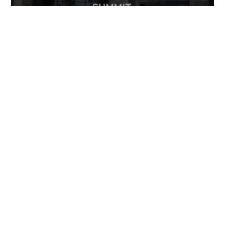
FOLLOW US
TONGUES TRANSLATION SERVICES LLC, P.O. BOX 245,
SUMMERFIELD FL 34492
CHICAGO, CINCINNATI, DALLAS,
NEW YORK CITY, OCALA, SUMMERFIELD, TULSA USA
, NEW
DELHI IN
CAREERS | VIEW CURRENT OPENINGS
|
+1 404