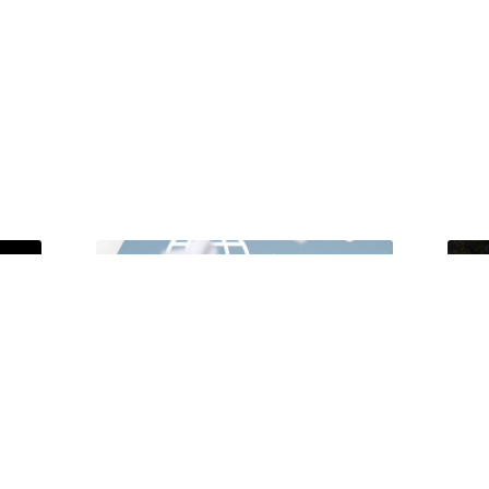
Unlocking Accessibility: How TTS
Tong
Can Help Media Organizations
Atte