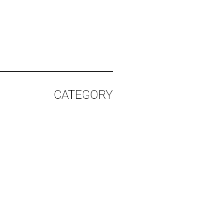
CATEGORY