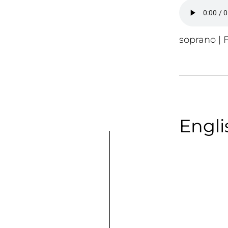
soprano | F
Engli