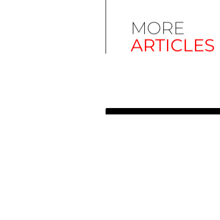
MORE
ARTICLES
Simplify EU Accessibility:
Compliance for EAA