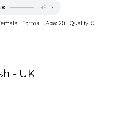
emale | Formal | Age: 28 | Quality: 5
sh - UK