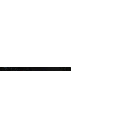
ues Translations Services
nds Global Missional AI