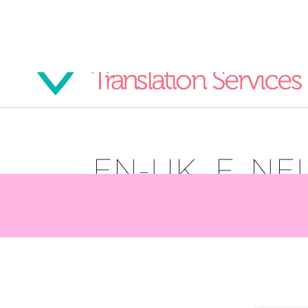
EN-UK_F_NE