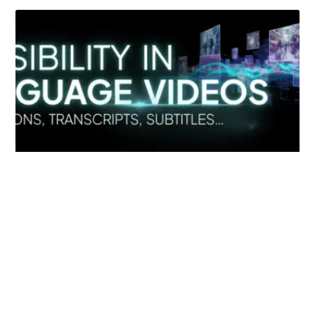
Simplify EU Accessibility: Compliance for EAA
December 11, 2025