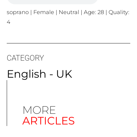
soprano | Female | Neutral | Age: 28 | Quality:
4
CATEGORY
English - UK
MORE
ARTICLES