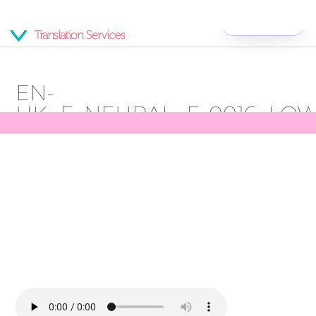
Get Started
EN-
UK_F_NEURAL_F_0016_LO