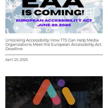
Unlocking Accessibility: How TTS Can Help Media
Organizations Meet the European Accessibility Act
Deadline
April 25, 2025
Tongues Translations Services
Attends Global
Missional AI Summit, Leveraging Advanced AI
Technology for International Impact