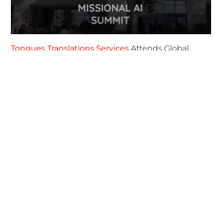
April 7, 2025
FOLLOW US
TONGUES TRANSLATION SERVICES LLC, P.O. BOX 245,
SUMMERFIELD FL 34492
CHICAGO, CINCINNATI, DALLAS,
NEW YORK CITY, OCALA, SUMMERFIELD, TULSA USA
, NEW