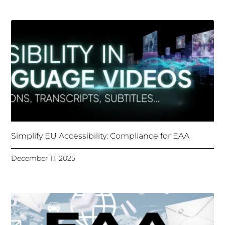
Simplify EU Accessibility: Compliance for EAA
December 11, 2025