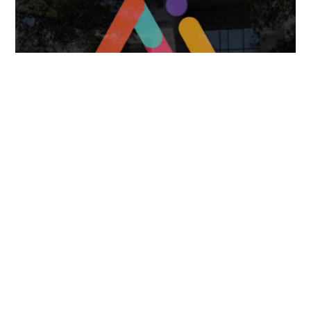
Missional AI Summit, Leveraging Advanced AI
Technology for International Impact
April 7, 2025
FOLLOW US