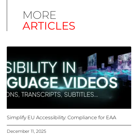
Simplify EU Accessibility: Compliance for EAA
December 11, 2025