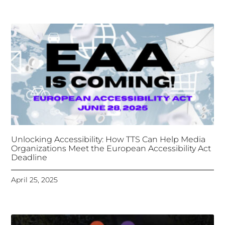
Unlocking Accessibility: How TTS Can Help Media
Organizations Meet the European Accessibility Act
Deadline
April 25, 2025
Tongues Translations Services
Attends Global