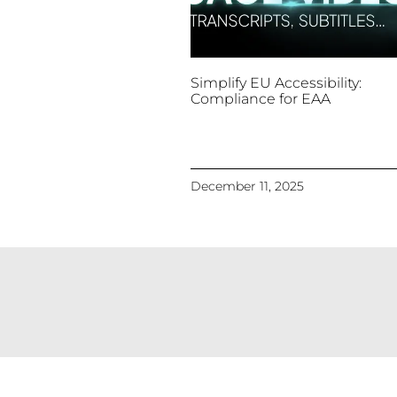
Simplify EU Accessibility:
Compliance for EAA
December 11, 2025