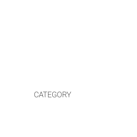
CATEGORY