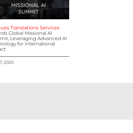
ues Translations Services
nds Global Missional AI
it, Leveraging Advanced AI
nology for International
ct
 7, 2025