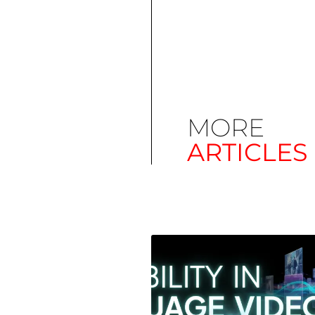
MORE
ARTICLES