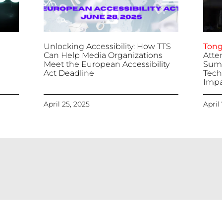
Unlocking Accessibility: How TTS
Tong
Can Help Media Organizations
Atte
Meet the European Accessibility
Summ
Act Deadline
Tech
Impa
April 25, 2025
April