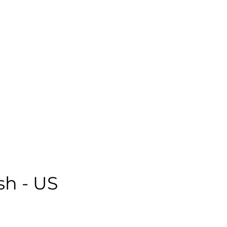
emale | Casual | Age: 28 | Quality: 5 | Noise: 2.18%
le:
sh - US