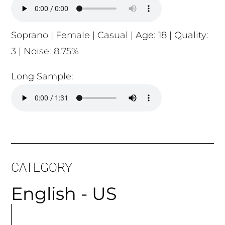
Soprano | Female | Casual | Age: 18 | Quality:
3 | Noise: 8.75%
Long Sample:
CATEGORY
English - US