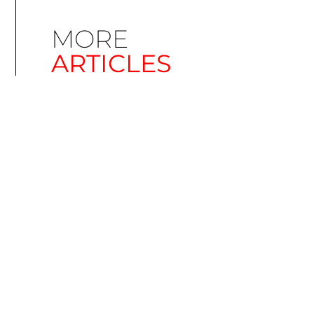
MORE
ARTICLES
Simplify EU Accessibility: Compliance for EAA
December 11, 2025