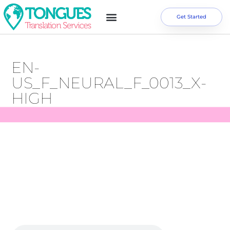
Get Started
EN-
US_F_NEURAL_F_0013_X-
HIGH