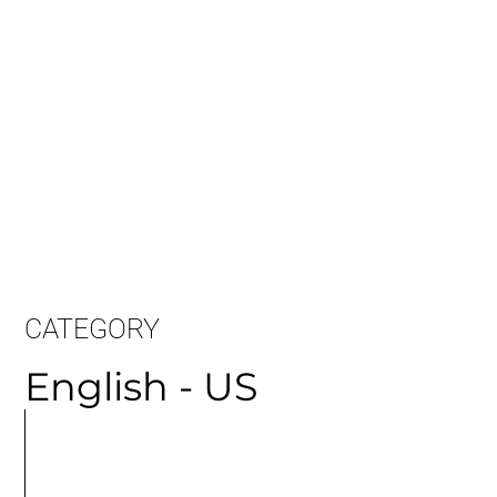
CATEGORY
English - US
MORE
ARTICLES