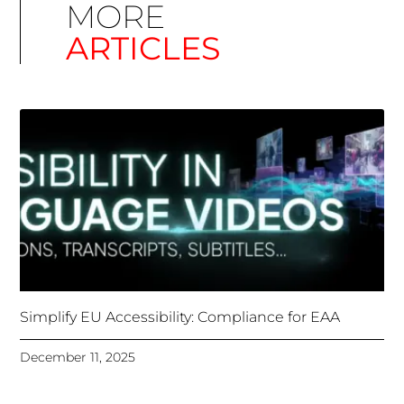
Simplify EU Accessibility: Compliance for EAA
December 11, 2025