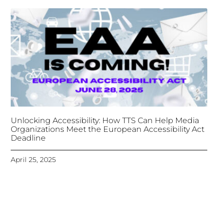
Unlocking Accessibility: How TTS Can Help Media
Organizations Meet the European Accessibility Act
Deadline
April 25, 2025