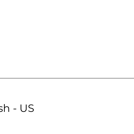
emale | Neutral | Age: 18 | Quality: 3 | Noise: 5.10%
le:
sh - US