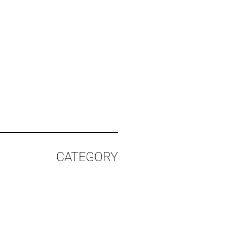
CATEGORY