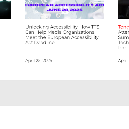
Unlocking Accessibility: How TTS
Tong
Can Help Media Organizations
Atte
Meet the European Accessibility
Summ
Act Deadline
Tech
Impa
April 25, 2025
April