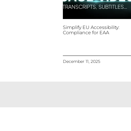
Simplify EU Accessibility:
Compliance for EAA
December 11, 2025