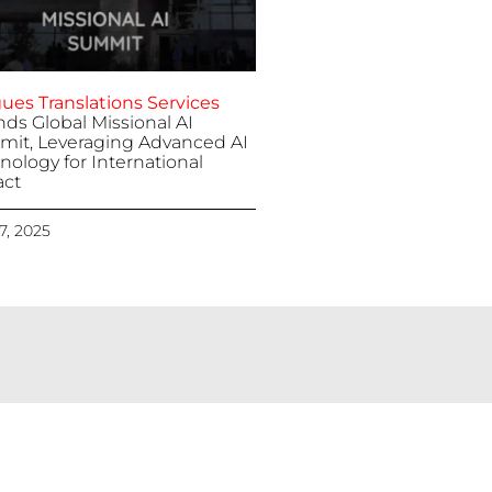
ues Translations Services
nds Global Missional AI
it, Leveraging Advanced AI
nology for International
ct
 7, 2025