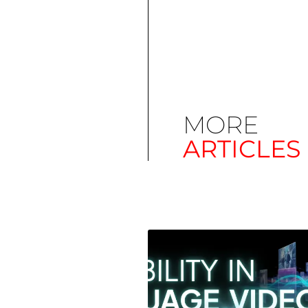
MORE
ARTICLES