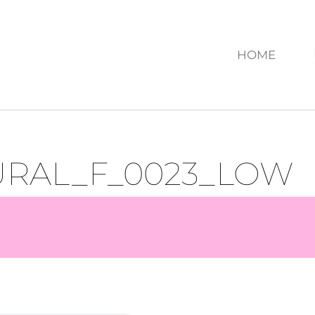
HOME
URAL_F_0023_LOW