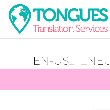
EN-US_F_NE