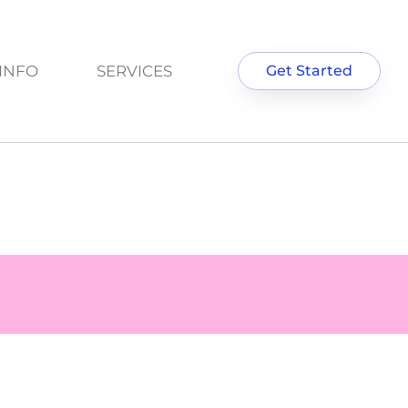
INFO
SERVICES
Get Started