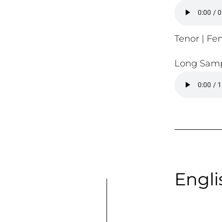
Tenor | Fem
Long Samp
Engli