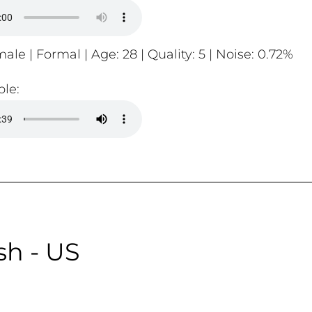
ale | Formal | Age: 28 | Quality: 5 | Noise: 0.72%
le:
sh - US