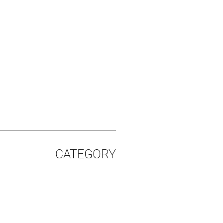
CATEGORY