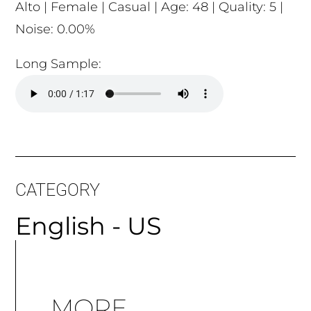
Alto | Female | Casual | Age: 48 | Quality: 5 |
Noise: 0.00%
Long Sample:
CATEGORY
English - US
MORE