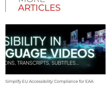
ARTICLES
Simplify EU Accessibility: Compliance for EAA
December 11, 2025