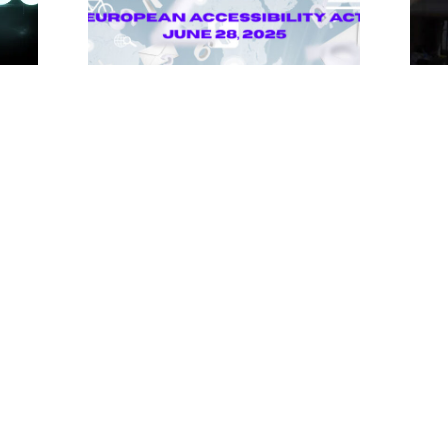
Unlocking Accessibility: How TTS
Tong
Can Help Media Organizations
Atte
Meet the European Accessibility
Summ
Act Deadline
Tech
Impa
April 25, 2025
April