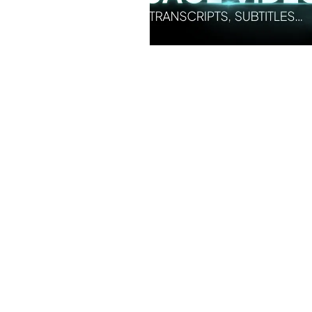
Simplify EU Accessibility:
Compliance for EAA
December 11, 2025