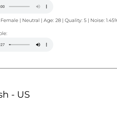
 Female | Neutral | Age: 28 | Quality: 5 | Noise: 1.45
le:
sh - US