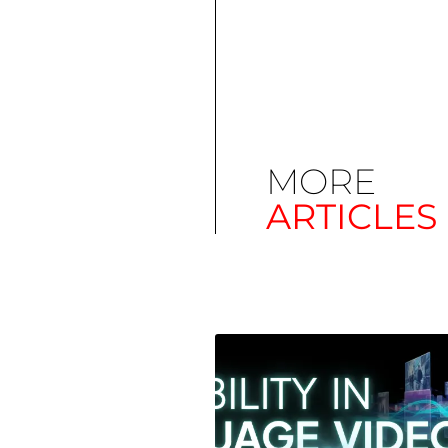
MORE
ARTICLES