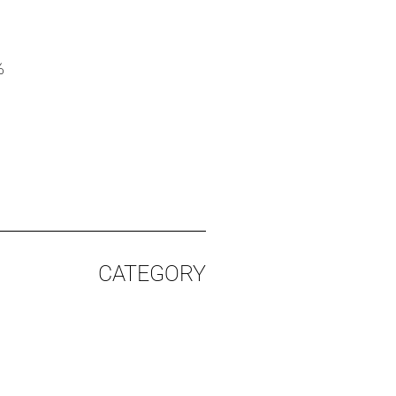
%
CATEGORY