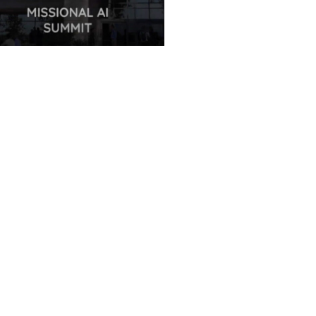
ues Translations Services
nds Global Missional AI
it, Leveraging Advanced AI
nology for International
ct
 7, 2025