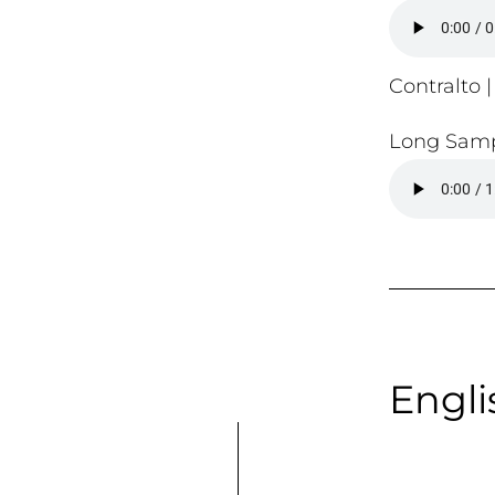
Contralto |
Long Samp
Engli