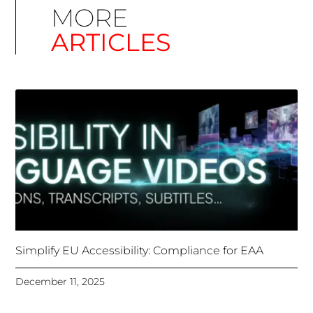
Simplify EU Accessibility: Compliance for EAA
December 11, 2025