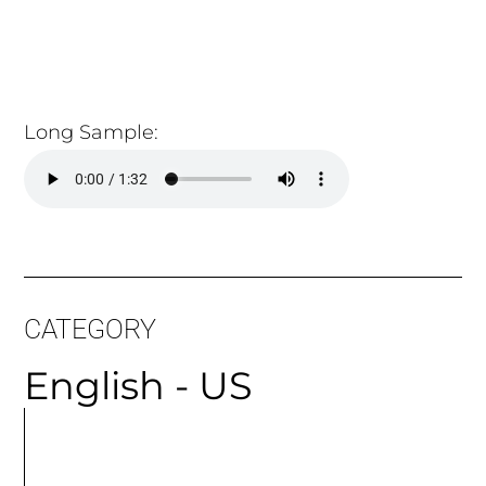
CATEGORY
English - US
MORE
ARTICLES