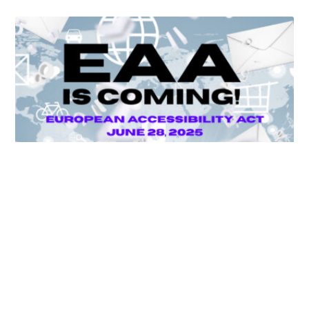
Unlocking Accessibility: How TTS Can Help Media
Organizations Meet the European Accessibility Act
Deadline
April 25, 2025