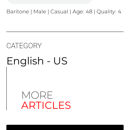
Baritone | Male | Casual | Age: 48 | Quality: 4
CATEGORY
English - US
MORE
ARTICLES