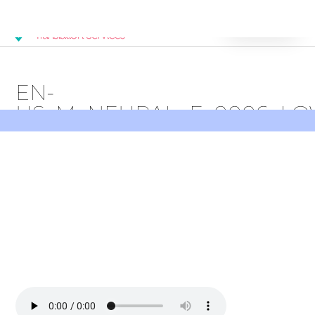
Get Started
EN-
US_M_NEURAL_E_0006_L