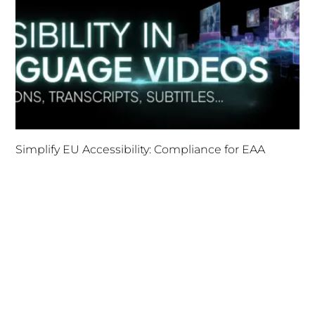
Simplify EU Accessibility: Compliance for EAA
December 11, 2025