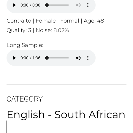
Contralto | Female | Formal | Age: 48 |
Quality: 3 | Noise: 8.02%
Long Sample:
CATEGORY
English - South African