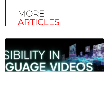
MORE
ARTICLES
Simplify EU Accessibility: Compliance for EAA
December 11, 2025