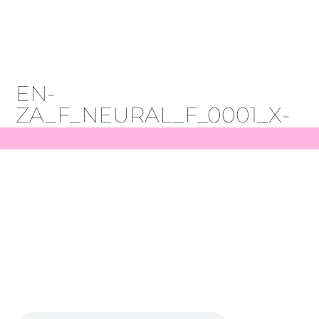
Get Started
EN-
ZA_F_NEURAL_F_0001_X-
LOW