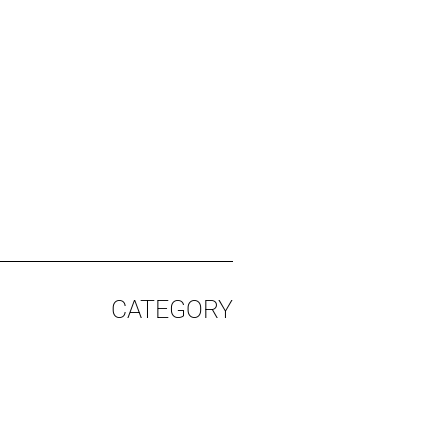
CATEGORY