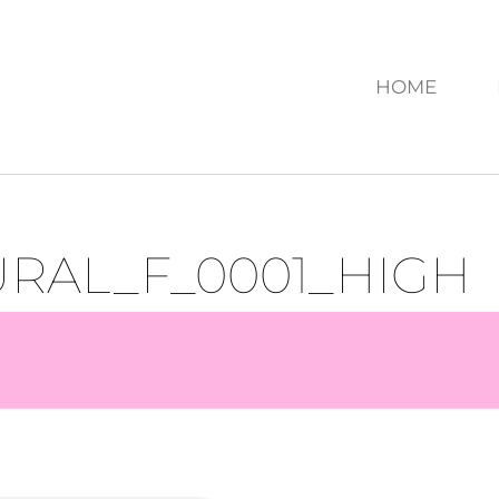
HOME
RAL_F_0001_HIGH