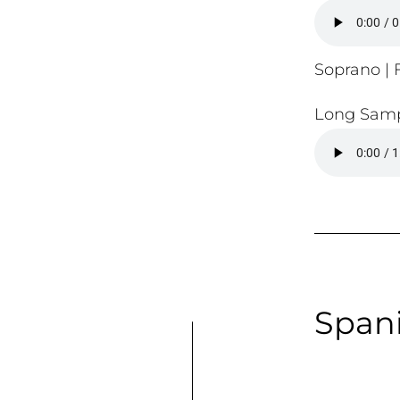
Soprano | F
Long Samp
Spani