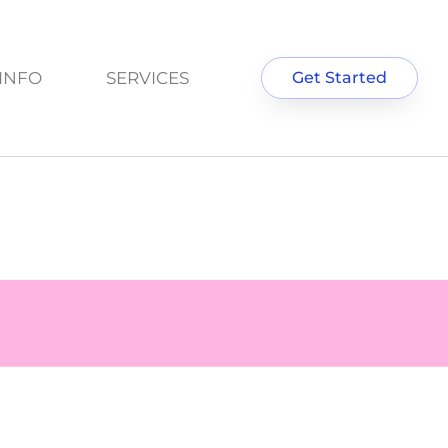
INFO
SERVICES
Get Started