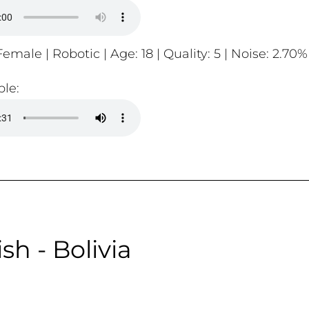
emale | Robotic | Age: 18 | Quality: 5 | Noise: 2.70%
le:
sh - Bolivia