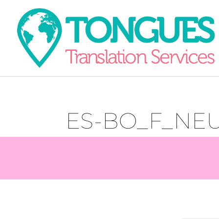
ES-BO_F_NEU