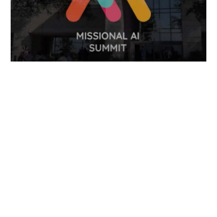
FOLLOW US
TONGUES TRANSLATION SERVICES LLC, P.O. BOX 245,
SUMMERFIELD FL 34492
CHICAGO, CINCINNATI, DALLAS,
NEW YORK CITY, OCALA, SUMMERFIELD, TULSA USA
, NEW
DELHI IN
CAREERS | VIEW CURRENT OPENINGS
|
+1 404
399 8340
|
INFO@TONGUES.SERVICES