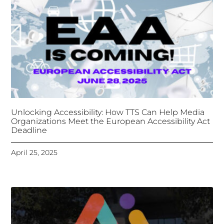
April 25, 2025
Tongues Translations Services
Attends Global
Missional AI Summit, Leveraging Advanced AI
Technology for International Impact
April 7, 2025