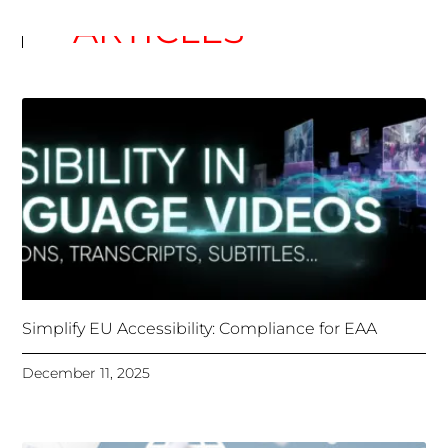
Simplify EU Accessibility: Compliance for EAA
December 11, 2025
Unlocking Accessibility: How TTS Can Help Media
Organizations Meet the European Accessibility Act
Deadline