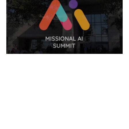
FOLLOW US
TONGUES TRANSLATION SERVICES LLC, P.O. BOX 245,
SUMMERFIELD FL 34492
CHICAGO, CINCINNATI, DALLAS,
NEW YORK CITY, OCALA, SUMMERFIELD, TULSA USA
, NEW
DELHI IN
CAREERS | VIEW CURRENT OPENINGS
|
+1 404
399 8340
|
INFO@TONGUES.SERVICES