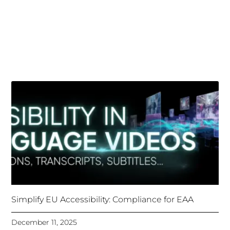
Simplify EU Accessibility: Compliance for EAA
December 11, 2025
Unlocking Accessibility: How TTS Can Help Media
Organizations Meet the European Accessibility Act
Deadline