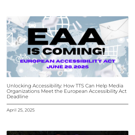
April 25, 2025
Tongues Translations Services
Attends Global
Missional AI Summit, Leveraging Advanced AI
Technology for International Impact
April 7, 2025