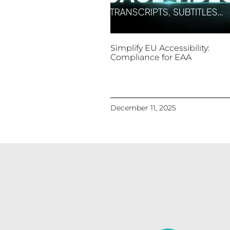
Simplify EU Accessibility:
Compliance for EAA
December 11, 2025