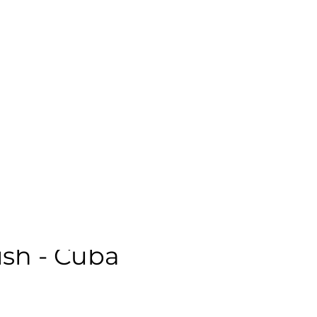
emale | Neutral | Age: 18 | Quality: 5 | Noise: 0.67%
le:
sh - Cuba