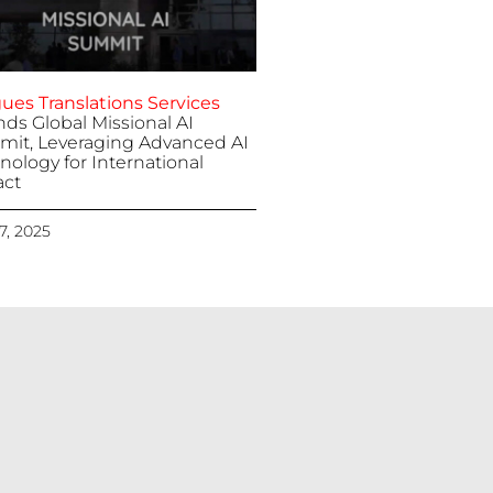
ues Translations Services
nds Global Missional AI
it, Leveraging Advanced AI
nology for International
ct
 7, 2025