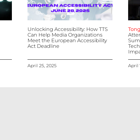
Unlocking Accessibility: How TTS
Tong
Can Help Media Organizations
Atte
Meet the European Accessibility
Summ
Act Deadline
Tech
Impa
April 25, 2025
April