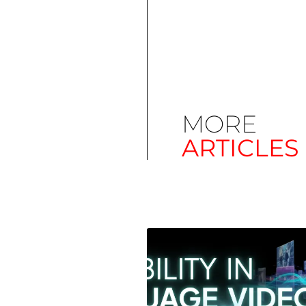
MORE
ARTICLES