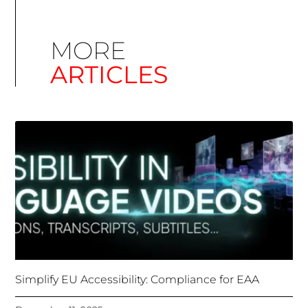
Simplify EU Accessibility: Compliance for EAA
December 11, 2025