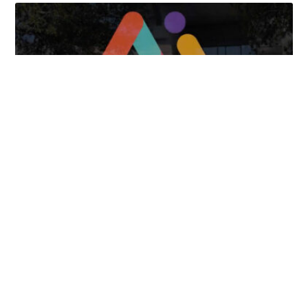
Tongues Translations Services
Attends Global
Missional AI Summit, Leveraging Advanced AI
Technology for International Impact
April 7, 2025
FOLLOW US