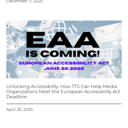
Unlocking Accessibility: How TTS Can Help Media
Organizations Meet the European Accessibility Act
Deadline
April 25, 2025