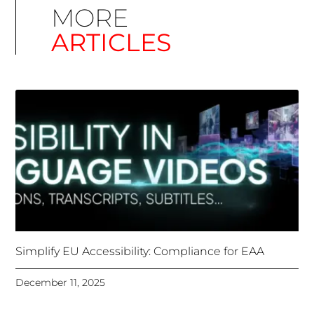
ARTICLES
Simplify EU Accessibility: Compliance for EAA
December 11, 2025