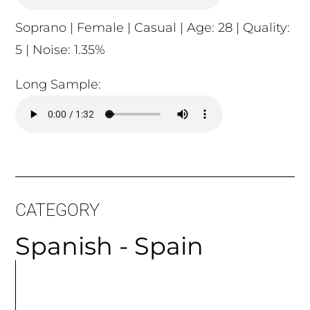
5 | Noise: 1.35%
Long Sample:
CATEGORY
Spanish - Spain
MORE