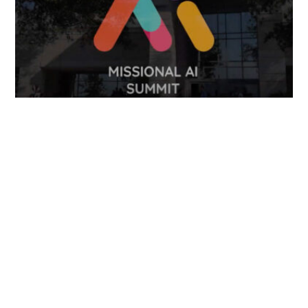
FOLLOW US
TONGUES TRANSLATION SERVICES LLC, P.O. BOX 245,
SUMMERFIELD FL 34492
CHICAGO, CINCINNATI, DALLAS,
NEW YORK CITY, OCALA, SUMMERFIELD, TULSA USA
, NEW
DELHI IN
CAREERS | VIEW CURRENT OPENINGS
|
+1 404
399 8340
|
INFO@TONGUES.SERVICES
Website Terms and Conditions
-
Website Privacy Policy