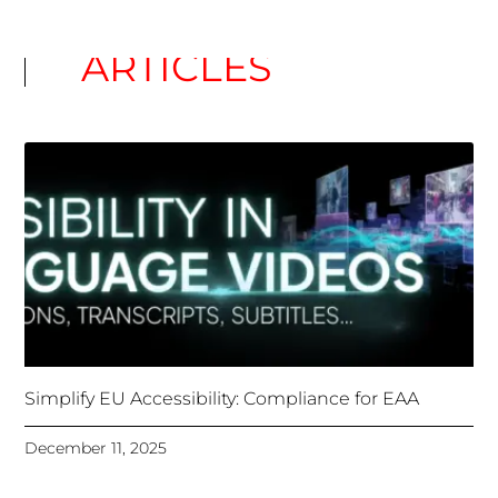
Unlocking Accessibility: How TTS Can Help Media
Organizations Meet the European Accessibility Act
Deadline
April 25, 2025