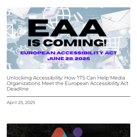
Tongues Translations Services
Attends Global
Missional AI Summit, Leveraging Advanced AI
Technology for International Impact
April 7, 2025