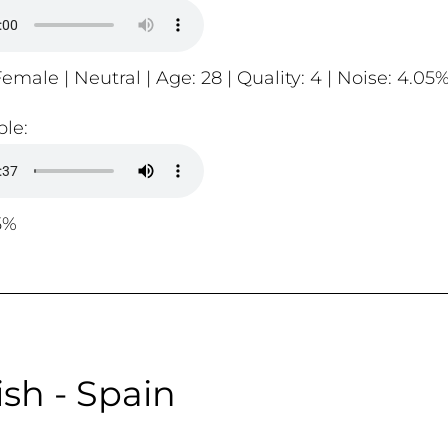
emale | Neutral | Age: 28 | Quality: 4 | Noise: 4.05
le:
5%
sh - Spain