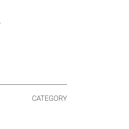
%
CATEGORY