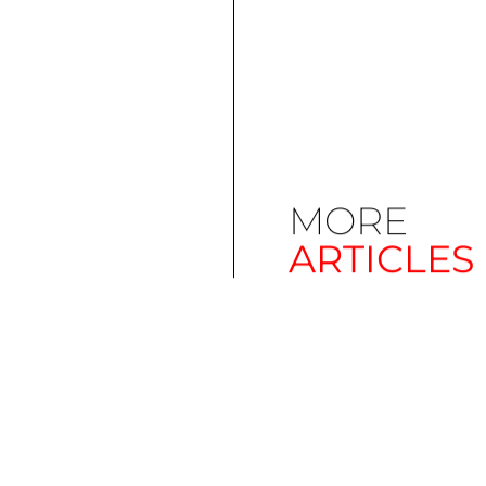
MORE
ARTICLES