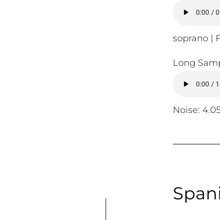
soprano | F
Long Samp
Noise: 4.0
Spani